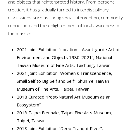
and objects that reinterpreted history. From personal
creation, it has gradually turned to interdisciplinary
discussions such as caring social intervention, community
connection and the enlightenment of local awareness of
the masses.
2021 Joint Exhibition “Location – Avant-garde Art of
Environment and Objects 1980-2021”, National
Taiwan Museum of Fine Arts, Taichung, Taiwan
2021 Joint Exhibition “Women’s Transcendence,
Small Self to Big Self and Self”, Shun Ye Taiwan
Museum of Fine Arts, Taipei, Taiwan
2018 Curated “Post-Natural Art Museum as an
Ecosystem”
2018 Taipei Biennale, Taipei Fine Arts Museum,
Taipei, Taiwan
2018 Joint Exhibition “Deep Tranquil River”,