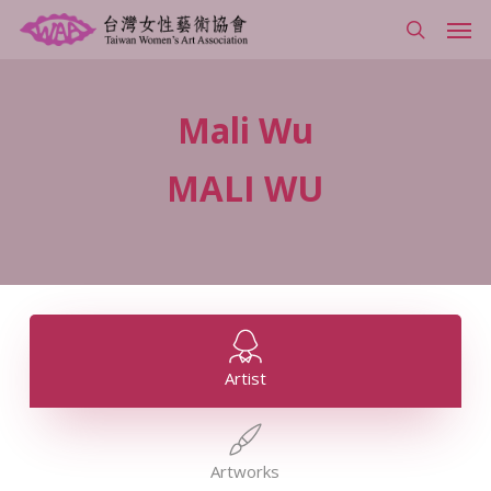
Skip
Men
to
search
main
content
Mali
Wu
MALI
WU
Artist
Artworks