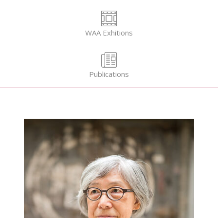
WAA Exhitions
Publications