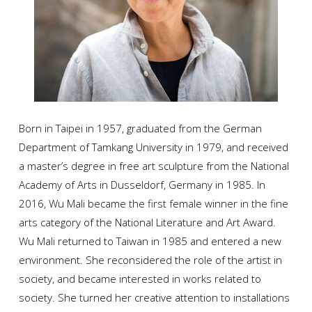
Born in Taipei in 1957, graduated from the German
Department of Tamkang University in 1979, and received
a master’s degree in free art sculpture from the National
Academy of Arts in Dusseldorf, Germany in 1985. In
2016, Wu Mali became the first female winner in the fine
arts category of the National Literature and Art Award.
Wu Mali returned to Taiwan in 1985 and entered a new
environment. She reconsidered the role of the artist in
society, and became interested in works related to
society. She turned her creative attention to installations