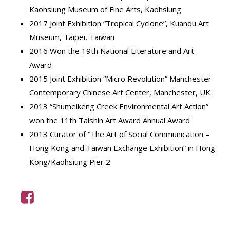
Kaohsiung Museum of Fine Arts, Kaohsiung
2017 Joint Exhibition “Tropical Cyclone”, Kuandu Art
Museum, Taipei, Taiwan
2016 Won the 19th National Literature and Art
Award
2015 Joint Exhibition “Micro Revolution” Manchester
Contemporary Chinese Art Center, Manchester, UK
2013 “Shumeikeng Creek Environmental Art Action”
won the 11th Taishin Art Award Annual Award
2013 Curator of “The Art of Social Communication –
Hong Kong and Taiwan Exchange Exhibition” in Hong
Kong/Kaohsiung Pier 2