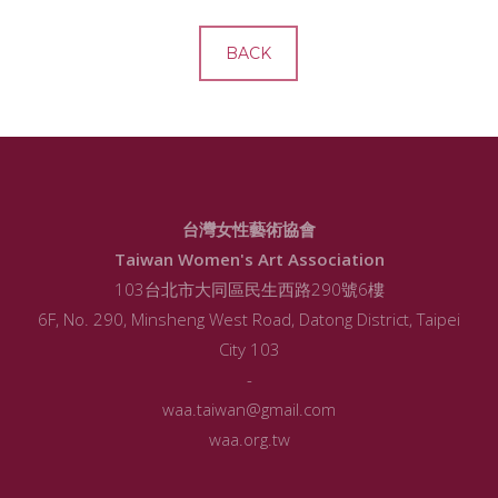
BACK
台灣女性藝術協會
Taiwan Women's Art Association
103台北市大同區民生西路290號6樓
6F, No. 290, Minsheng West Road, Datong District, Taipei
City 103
-
waa.taiwan@gmail.com
waa.org.tw