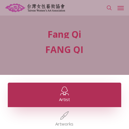
Skip
Men
to
search
main
content
Fang
Qi
FANG
QI
Artist
Artworks