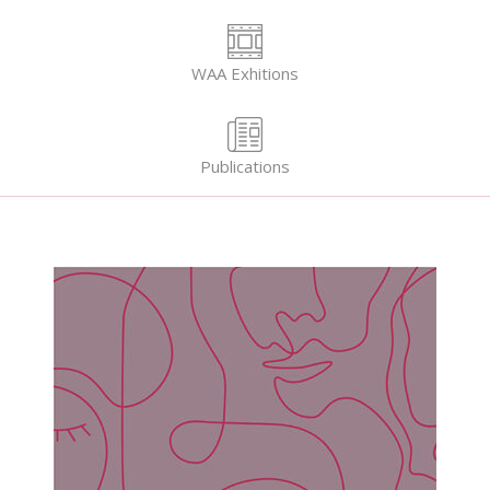
WAA Exhitions
Publications