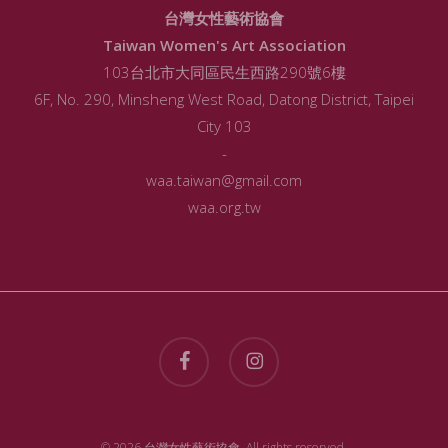
台灣女性藝術協會
Taiwan Women's Art Association
103台北市大同區民生西路290號6樓
6F, No. 290, Minsheng West Road, Datong District, Taipei
City 103
-
waa.taiwan@gmail.com
waa.org.tw
facebook
instagram
© 2026 台灣女性藝術協會. All rights reserved.