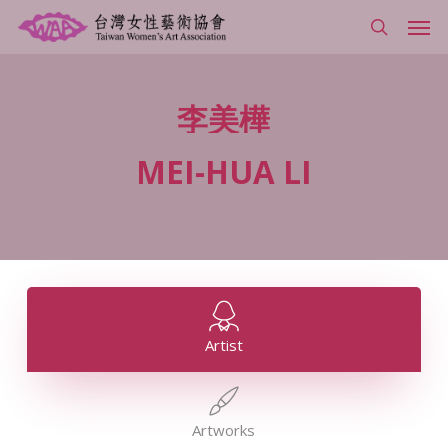
Skip
Men
to
search
main
content
李美樺
MEI-HUA
LI
Artist
Artworks