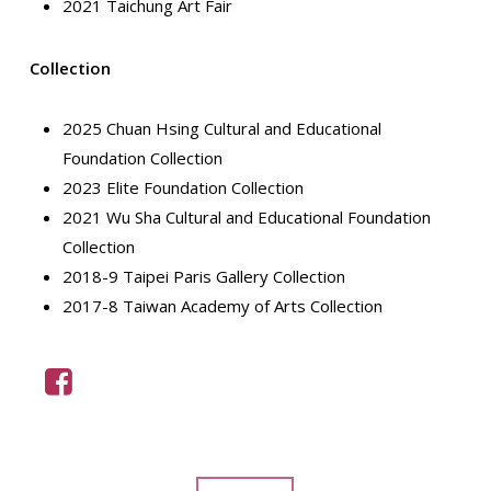
2021 Taichung Art Fair
Collection
2025 Chuan Hsing Cultural and Educational
Foundation Collection
2023 Elite Foundation Collection
2021 Wu Sha Cultural and Educational Foundation
Collection
2018-9 Taipei Paris Gallery Collection
2017-8 Taiwan Academy of Arts Collection