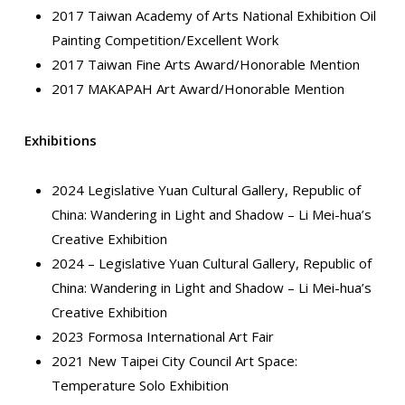
2017 Taiwan Academy of Arts National Exhibition Oil
Painting Competition/Excellent Work
2017 Taiwan Fine Arts Award/Honorable Mention
2017 MAKAPAH Art Award/Honorable Mention
Exhibitions
2024 Legislative Yuan Cultural Gallery, Republic of
China: Wandering in Light and Shadow – Li Mei-hua’s
Creative Exhibition
2024 – Legislative Yuan Cultural Gallery, Republic of
China: Wandering in Light and Shadow – Li Mei-hua’s
Creative Exhibition
2023 Formosa International Art Fair
2021 New Taipei City Council Art Space:
Temperature Solo Exhibition