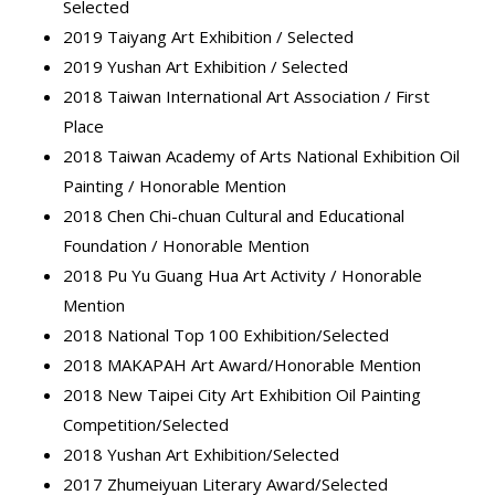
Selected
2019 Taiyang Art Exhibition / Selected
2019 Yushan Art Exhibition / Selected
2018 Taiwan International Art Association / First
Place
2018 Taiwan Academy of Arts National Exhibition Oil
Painting / Honorable Mention
2018 Chen Chi-chuan Cultural and Educational
Foundation / Honorable Mention
2018 Pu Yu Guang Hua Art Activity / Honorable
Mention
2018 National Top 100 Exhibition/Selected
2018 MAKAPAH Art Award/Honorable Mention
2018 New Taipei City Art Exhibition Oil Painting
Competition/Selected
2018 Yushan Art Exhibition/Selected
2017 Zhumeiyuan Literary Award/Selected