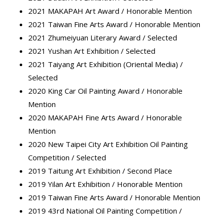
2021 MAKAPAH Art Award / Honorable Mention
2021 Taiwan Fine Arts Award / Honorable Mention
2021 Zhumeiyuan Literary Award / Selected
2021 Yushan Art Exhibition / Selected
2021 Taiyang Art Exhibition (Oriental Media) /
Selected
2020 King Car Oil Painting Award / Honorable
Mention
2020 MAKAPAH Fine Arts Award / Honorable
Mention
2020 New Taipei City Art Exhibition Oil Painting
Competition / Selected
2019 Taitung Art Exhibition / Second Place
2019 Yilan Art Exhibition / Honorable Mention
2019 Taiwan Fine Arts Award / Honorable Mention
2019 43rd National Oil Painting Competition /