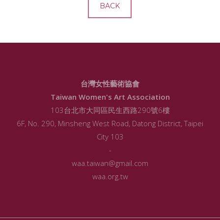
BACK
台灣女性藝術協會
Taiwan Women's Art Association
103台北市大同區民生西路290號6樓
6F, No. 290, Minsheng West Road, Datong District, Taipei
City 103
-
waa.taiwan@gmail.com
waa.org.tw