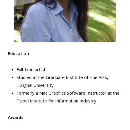
Education
Full-time artist
Studied at the Graduate Institute of Fine Arts,
Tunghai University
Formerly a Mac Graphics Software Instructor at the
Taipei Institute for Information Industry
Awards