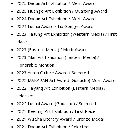
2025 Dadun Art Exhibition / Merit Award
2025 Huangxi Art Exhibition / Quanxing Award
2024 Dadun Art Exhibition / Merit Award
2024 Lushui Award / Liu Genggu Award
2023 Taitung Art Exhibition (Western Media) / First
Place
2023 (Eastern Media) / Merit Award
2023 Yilan Art Exhibition (Eastern Media) /
Honorable Mention
2023 Yunlin Culture Award / Selected
2022 MAKAPAH Art Award (Gouache) Merit Award
2022 Taiyang Art Exhibition (Eastern Media) /
Selected
2022 Lushui Award (Gouache) / Selected
2021 Keelung Art Exhibition / First Place
2021 Wu Sha Literary Award / Bronze Medal
2021 Dadun Art Exhibition / Selected