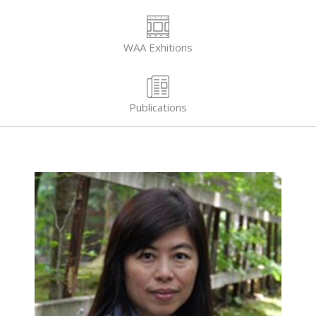
WAA Exhitions
Publications