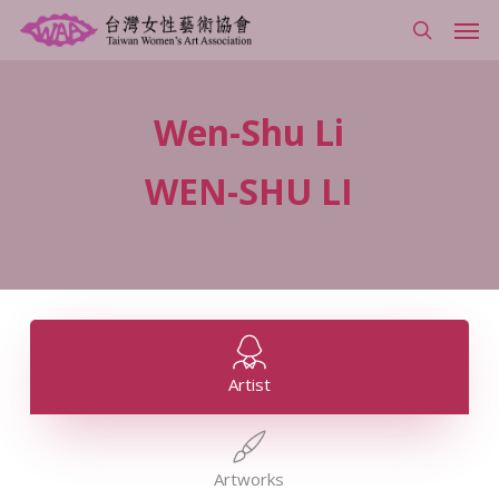
Skip
Men
to
search
main
content
Wen-Shu
Li
WEN-SHU
LI
Artist
Artworks