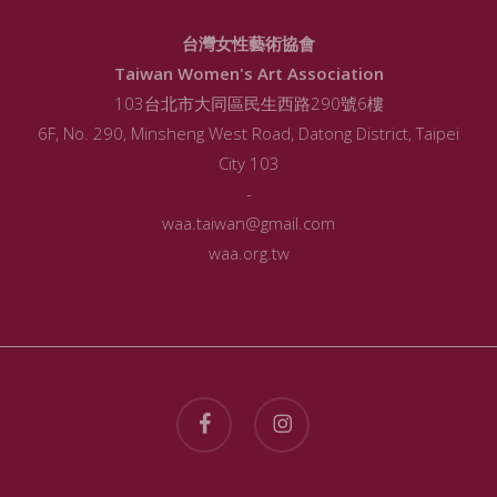
台灣女性藝術協會
Taiwan Women's Art Association
103台北市大同區民生西路290號6樓
6F, No. 290, Minsheng West Road, Datong District, Taipei
City 103
-
waa.taiwan@gmail.com
waa.org.tw
facebook
instagram