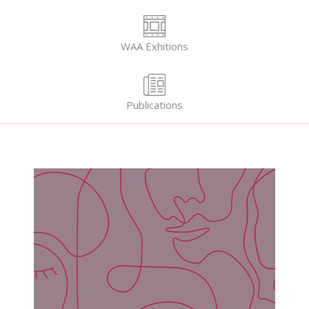
WAA Exhitions
Publications