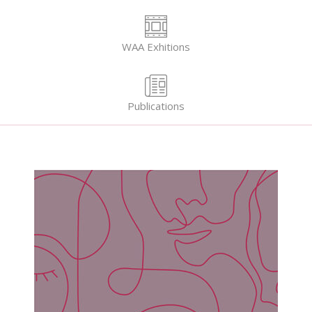
WAA Exhitions
Publications