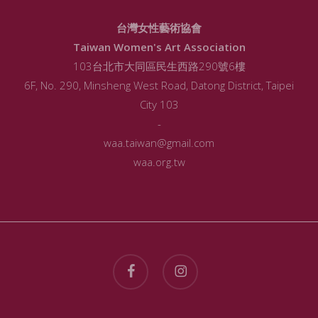
台灣女性藝術協會
Taiwan Women's Art Association
103台北市大同區民生西路290號6樓
6F, No. 290, Minsheng West Road, Datong District, Taipei
City 103
-
waa.taiwan@gmail.com
waa.org.tw
facebook
instagram