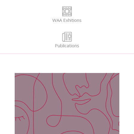
WAA Exhitions
Publications