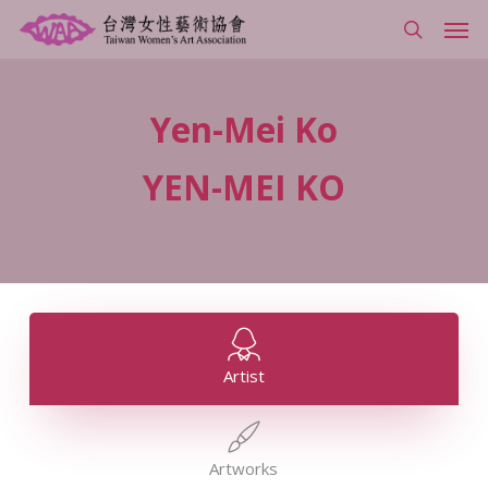
Skip
Men
to
search
main
content
Yen-Mei
Ko
YEN-MEI
KO
Artist
Artworks