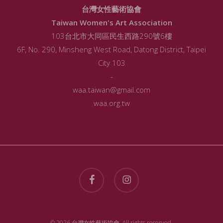
台灣女性藝術協會
Taiwan Women's Art Association
103台北市大同區民生西路290號6樓
6F, No. 290, Minsheng West Road, Datong District, Taipei
City 103
-
waa.taiwan@gmail.com
waa.org.tw
facebook
instagram
© 2026 台灣女性藝術協會. All rights reserved.